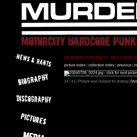
MURDER PICTURE X - 08.07.2004 Se
picture index
|
collection index
|
previous
|
n
24 / 41 | Picture was resized for display.
Sho