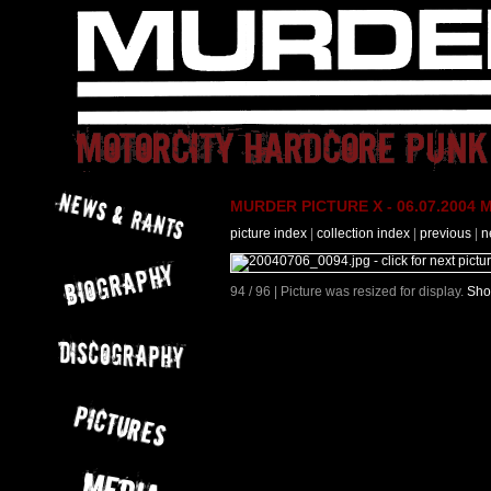
MURDER PICTURE X - 06.07.2004 M
picture index
|
collection index
|
previous
|
n
94 / 96 | Picture was resized for display.
Sho