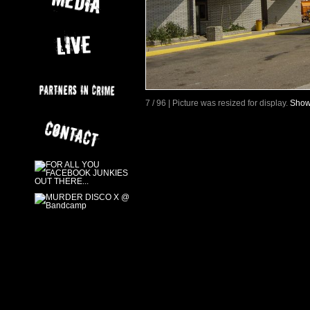
7 / 96 | Picture was resized for display.
Show 