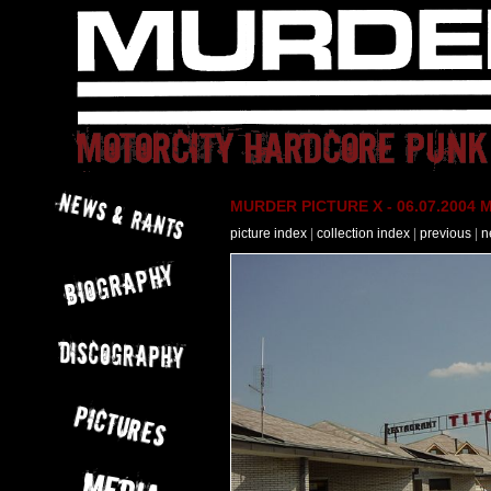
MURDER PICTURE X - 06.07.2004 M
picture index
|
collection index
|
previous
|
n