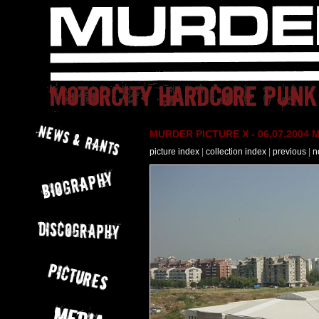
MURDER PICTURE X - 06.07.2004 M
picture index
|
collection index
|
previous
|
n