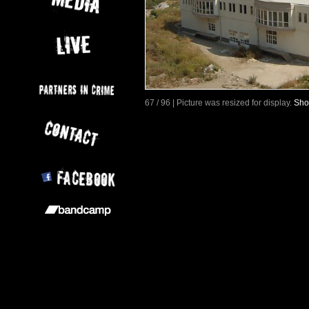
67 / 96 | Picture was resized for display.
Sho