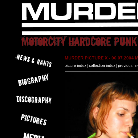
MURDER PICTURE X - 06.07.2004 M
picture index
|
collection index
|
previous
|
n