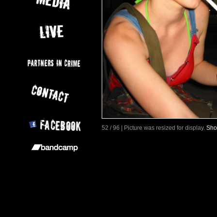
52 / 96 | Picture was resized for display.
Sho