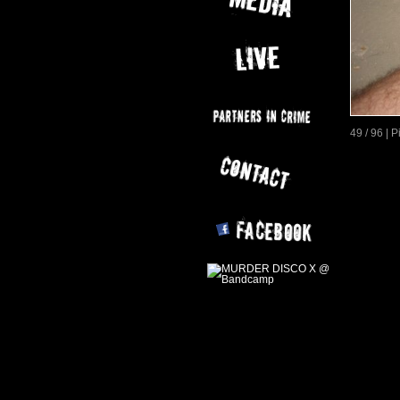
49 / 96 | 