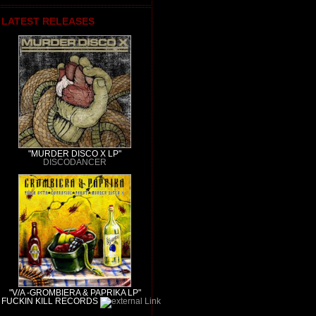
LATEST RELEASES
"MURDER DISCO X LP"
DISCODANCER
"V/A -GROMBIERA & PAPRIKA LP"
FUCKIN KILL RECORDS