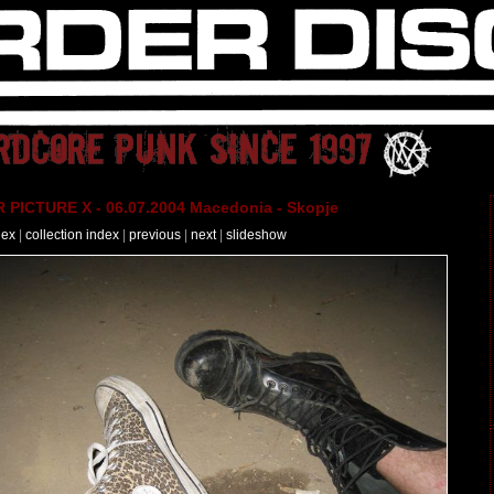
PICTURE X - 06.07.2004 Macedonia - Skopje
dex
|
collection index
|
previous
|
next
|
slideshow