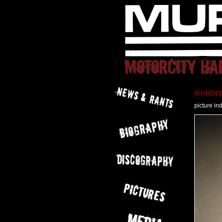
MURDER 
picture in