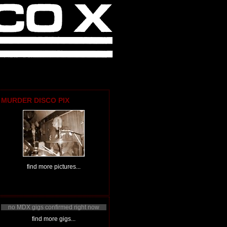
MURDER DISCO PIX
find more pictures...
no MDX gigs confirmed right now
find more gigs...