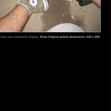
Picture was resized for display.
Show Original picture dimensions: 640 x 480