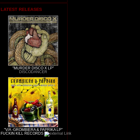
LATEST RELEASES
"MURDER DISCO X LP"
DISCODANCER
"V/A -GROMBIERA & PAPRIKA LP"
FUCKIN KILL RECORDS