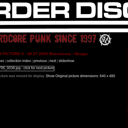
PICTURE X - 06.07.2004 Macedonia - Skopje
dex
|
collection index
|
previous
|
next
|
slideshow
Picture was resized for display.
Show Original picture dimensions: 640 x 480