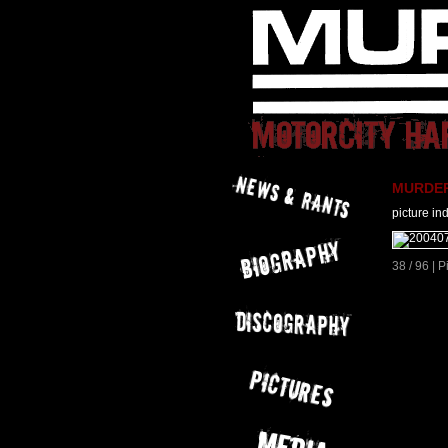
MURDER 
picture in
38 / 96 | 