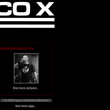
MURDER DISCO PIX
find more pictures...
no MDX gigs confirmed right now
find more gigs...