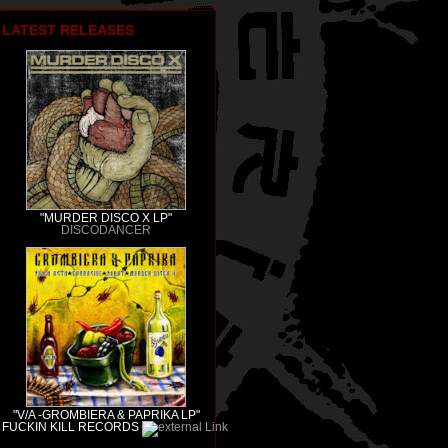
LATEST RELEASES
"MURDER DISCO X LP"
DISCODANCER
"V/A -GROMBIERA & PAPRIKA LP"
FUCKIN KILL RECORDS