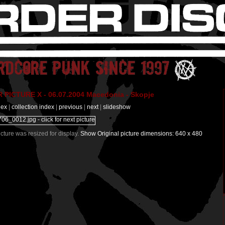
PICTURE X - 06.07.2004 Macedonia - Skopje
dex
|
collection index
|
previous
|
next
|
slideshow
Picture was resized for display.
Show Original picture dimensions: 640 x 480