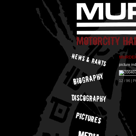
MURDER 
picture in
12 / 96 | 