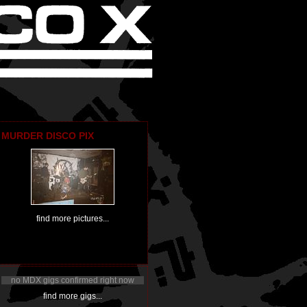
MURDER DISCO PIX
find more pictures...
no MDX gigs confirmed right now
find more gigs...