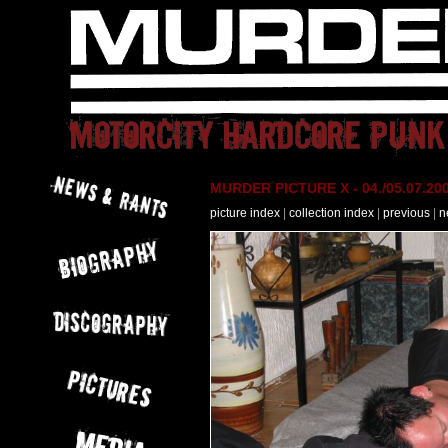
MURDER PICTURE X - 04./05.07.200
picture index
|
collection index
|
previous
|
n