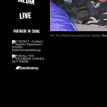
48 / 55 | Picture was resized for display.
Sho