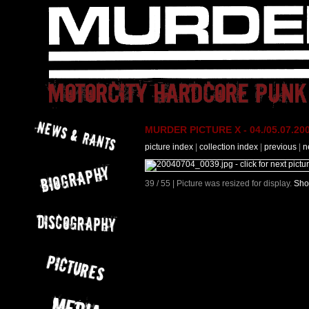
MURDER PICTURE X - 04./05.07.200
picture index
|
collection index
|
previous
|
n
39 / 55 | Picture was resized for display.
Sho