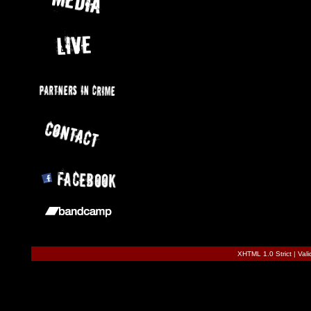
XHTML 1.0 Strict
|
Val