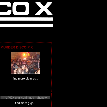
MURDER DISCO PIX
find more pictures...
no MDX gigs confirmed right now
find more gigs...