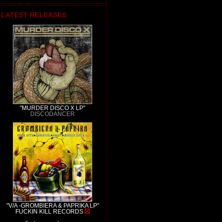
LATEST RELEASES
"MURDER DISCO X LP"
DISCODANCER
"V/A -GROMBIERA & PAPRIKA LP"
FUCKIN KILL RECORDS