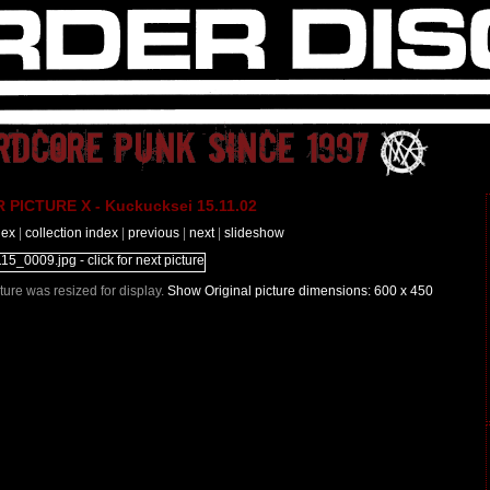
PICTURE X - Kuckucksei 15.11.02
dex
|
collection index
|
previous
|
next
|
slideshow
icture was resized for display.
Show Original picture dimensions: 600 x 450