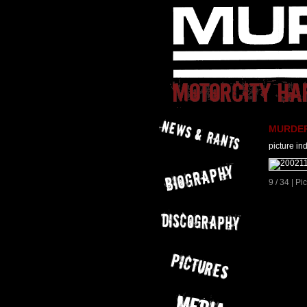
MURDER 
picture in
9 / 34 | P