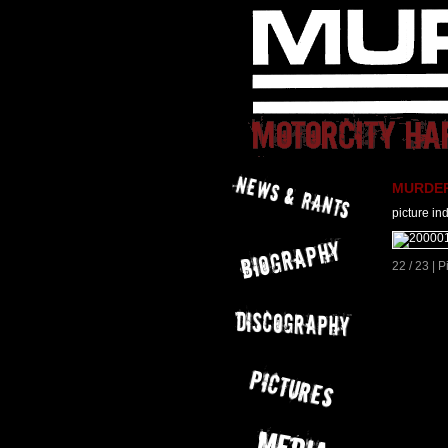
MURDER 
picture in
22 / 23 | 