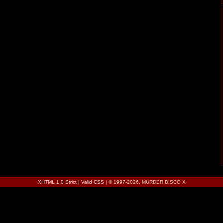
XHTML 1.0 Strict
|
Valid CSS
| © 1997-2026, MURDER DISCO X