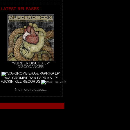
LATEST RELEASES
"MURDER DISCO X LP"
DISCODANCER
"V/A -GROMBIERA & PAPRIKA LP"
FUCKIN KILL RECORDS
find more releases...