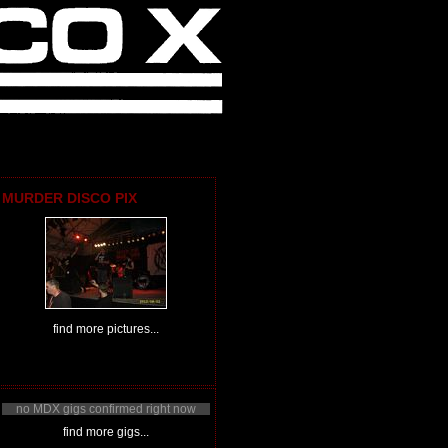
MURDER DISCO PIX
find more pictures...
no MDX gigs confirmed right now
find more gigs...