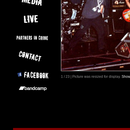
1 / 23 | Picture was resized for display.
Show 