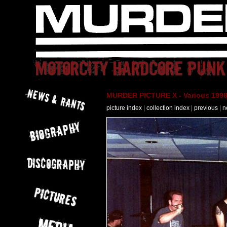
MURDER PICTURE X - Various 1998
picture index
|
collection index
|
previous
|
n